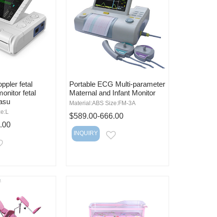
ppler fetal
Portable ECG Multi-parameter
monitor fetal
Maternal and Infant Monitor
easu
Material:ABS Size:FM-3A
ze:L
$589.00-666.00
.00
INQUIRY
EMAIL
EMAIL