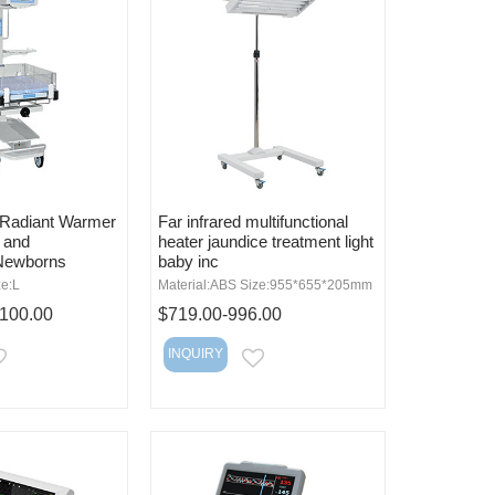
t Radiant Warmer
Far infrared multifunctional
s and
heater jaundice treatment light
Newborns
baby inc
ze:L
Material:ABS Size:955*655*205mm
,100.00
$719.00-996.00
INQUIRY
EMAIL
EMAIL