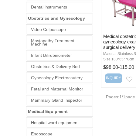
Dental instruments
Obstetrics and Gynecology
Video Colposcope
Medical obstetri
Mastopathy Treatment
gynecology exam
Machine
surgical delivery
Material:Stainless S
Infant Bilirubinometer
Size:180*65*70cm
Obstetrics & Delivery Bed
$98.00-115.00
Gynecology Electrocautery
INQUIRY
E
Fetal and Maternal Monitor
Pages:1/1page
Mammary Gland Inspector
Medical Equipment
Hospital ward equipment
Endoscope