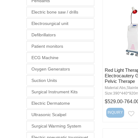
Pendants
Electric bone saw / drills
Electrosurgical unit
Defibrillators
Patient monitors
ECG Machine
Oxygen Generators
Red Light Thera
Electrocautery 
Suction Units
Pelvic Therape
Material:Abs,Stainle
Surgical Instrument Kits
Size:390*440*920
$529.00-764.0
Electric Dermatome
INQUIRY
Ultrasonic Scalpel
E
Surgical Warming System
Electric pneumatic tourniquet