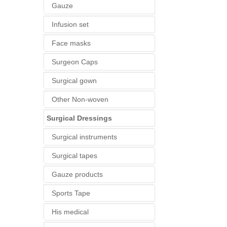
Gauze
Infusion set
Face masks
Surgeon Caps
Surgical gown
Other Non-woven
Surgical Dressings
Surgical instruments
Surgical tapes
Gauze products
Sports Tape
His medical