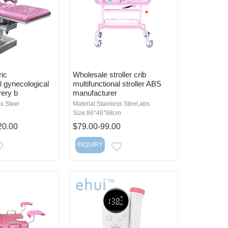
ric
Wholesale stroller crib
l gynecological
multifunctional stroller ABS
very b
manufacturer
ss Steel
Material:Stainless Steel,abs
Size:86*46*88cm
20.00
$79.00-99.00
INQUIRY
EMAIL
EMAIL