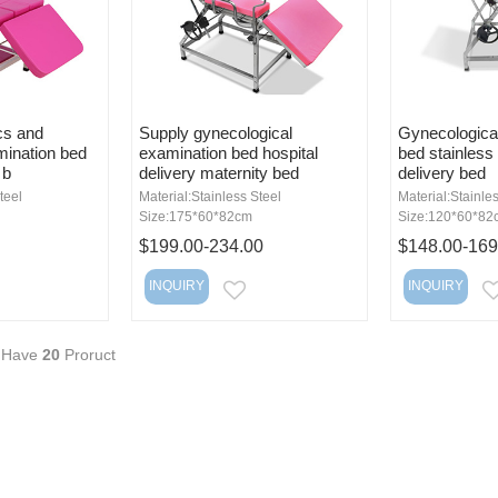
cs and
Supply gynecological
Gynecologica
ination bed
examination bed hospital
bed stainless 
 b
delivery maternity bed
delivery bed
teel
Material:Stainless Steel
Material:Stainle
Size:175*60*82cm
Size:120*60*82
$199.00-234.00
$148.00-169
INQUIRY
INQUIRY
MAIL
EMAIL
 Have
20
Proruct