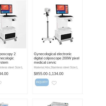
lposcopy 2
Gynecological electronic
necologic
digital colposcope 200W pixel
ystem
medical cervic
inless steel Size:L
Material:Abs,Stainless steel Size:L
34.00
$855.00-1,134.00
INQUIRY
EMAIL
EMAIL