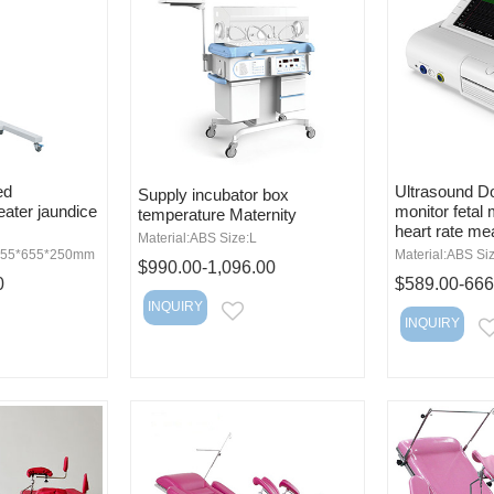
ed
Ultrasound Do
Supply incubator box
eater jaundice
monitor fetal 
temperature Maternity
heart rate m
Material:ABS Size:L
:955*655*250mm
Material:ABS Si
$990.00-1,096.00
0
$589.00-666
INQUIRY
EMAIL
INQUIRY
MAIL