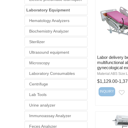
Laboratory Equipment
Hematology Analyzers
Biochemistry Analyzer
Sterilizer
Ultrasound equipment
Labor delivery b
multifunctional al
Microscopy
gynecological e
Laboratory Consumables
Material:ABS Size:L
$1,129.00-1,37
Centrifuge
INQUIRY
E
Lab Tools
Urine analyzer
Immunoassay Analyzer
Feces Analyzer