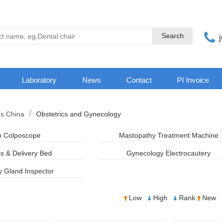
Search
Search
Laboratory
News
Contact
PI Invoice
es China
Obstetrics and Gynecology
o Colposcope
Mastopathy Treatment Machine
cs & Delivery Bed
Gynecology Electrocautery
Gland Inspector
Low
High
Rank
New