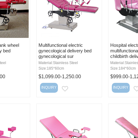
ank wheel
Multifunctional electric
Hospital elect
ry bed
gynecological delivery bed
multifunctiona
gynecological sur
childbirth deli
teel
Material:Stainless Steel
Material:Stainle
Size:185*60cm
Size:184*60cm
.00
$1,099.00-1,250.00
$999.00-1,1
INQUIRY
INQUIRY
MAIL
EMAIL