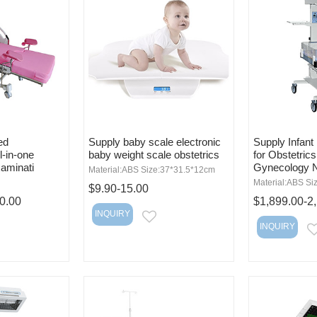
ed
Supply baby scale electronic
Supply Infan
l-in-one
baby weight scale obstetrics
for Obstetric
xaminati
Gynecology 
Material:ABS Size:37*31.5*12cm
Material:ABS Si
$9.90-15.00
0.00
$1,899.00-2
INQUIRY
EMAIL
INQUIRY
MAIL