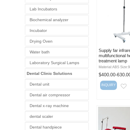
Lab Incubators
Biochemical analyzer
Incubator
Drying Oven
Supply far infrar
Water bath
multifunctional h
treatment lamp
Laboratory Surgical Lamps
Material:ABS Size
Dental Clinic Solutions
$400.00-630.0
Dental unit
INQUIRY
E
Dental air compressor
Dental x-ray machine
dental scaler
Dental handpiece