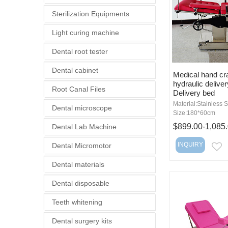
Sterilization Equipments
Light curing machine
Dental root tester
Dental cabinet
Medical hand cr
hydraulic delive
Root Canal Files
Delivery bed
Material:Stainless S
Dental microscope
Size:180*60cm
$899.00-1,085
Dental Lab Machine
INQUIRY
Dental Micromotor
E
Dental materials
Dental disposable
Teeth whitening
Dental surgery kits