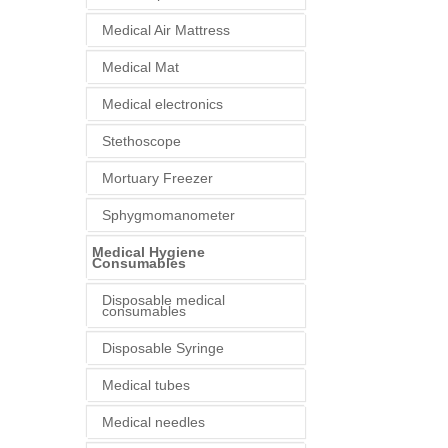
Medical Air Mattress
Medical Mat
Medical electronics
Stethoscope
Mortuary Freezer
Sphygmomanometer
Medical Hygiene
Consumables
Disposable medical
consumables
Disposable Syringe
Medical tubes
Medical needles