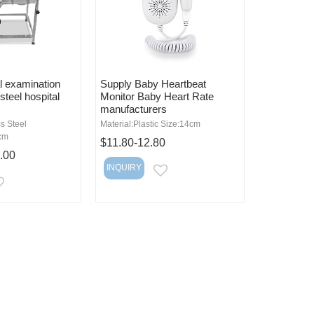
l examination
Supply Baby Heartbeat
steel hospital
Monitor Baby Heart Rate
manufacturers
ss Steel
Material:Plastic Size:14cm
cm
$11.80-12.80
.00
INQUIRY
EMAIL
EMAIL