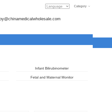
Category
joy@chinamedicalwholesale.com
Infant Bilirubinometer
Fetal and Maternal Monitor