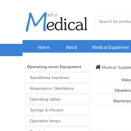
Home
About
Medical Equipment
Operating-room Equipment
Medical Suppli
Anesthesia machines
Vide
Respirators / Ventilators
Obstetri
Operating tables
Mammary 
Syringe & Infusion
Operation lamps