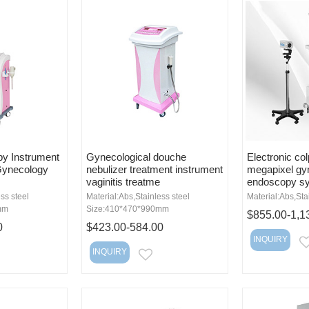
py Instrument
Gynecological douche
Electronic co
Gynecology
nebulizer treatment instrument
megapixel gy
vaginitis treatme
endoscopy s
ss steel
Material:Abs,Stainless steel
Material:Abs,Sta
mm
Size:410*470*990mm
$855.00-1,1
0
$423.00-584.00
INQUIRY
INQUIRY
MAIL
EMAIL