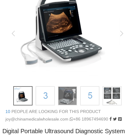
10
PEOPLE ARE LOOKING FOR THIS PRODUCT
joy@chinamedicalwholesale.com
+86 18967494690
Digital Portable Ultrasound Diagnostic System