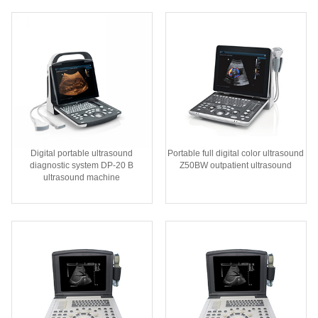
Digital portable ultrasound
Portable full digital color ultrasound
diagnostic system DP-20 B
Z50BW outpatient ultrasound
ultrasound machine