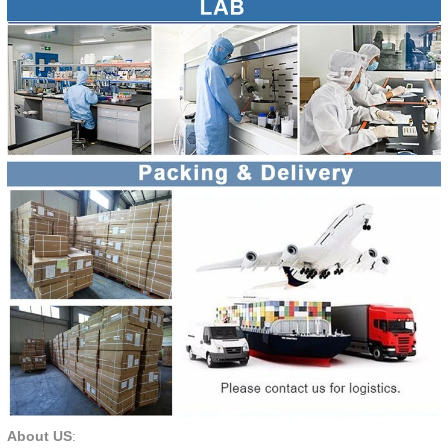
About US
: