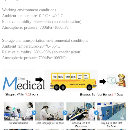
Working environment conditions
Ambient temperature: 0 ° C ~ 40 ° C
Relative humidity: 35%~85% (no condensation)
Atmospheric pressure: 700hPa~1060hPa
Storage and transportation environmental conditions
Ambient temperature:-20°℃~55°C
Relative humidity; 30%~95% (no condensation)
Atmospheric pressure:700hPa~1060hPa