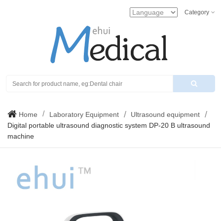
Category
Search
Home
Laboratory Equipment
Ultrasound equipment
Digital portable ultrasound diagnostic system DP-20 B ultrasound
machine