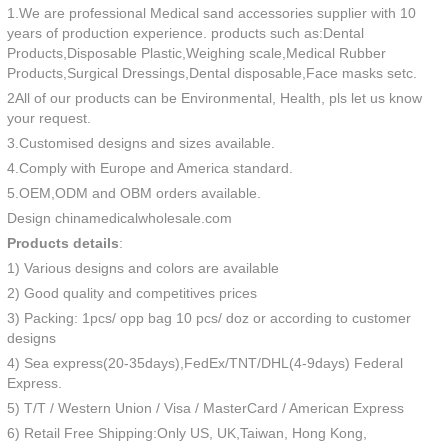
1.We are professional Medical sand accessories supplier with 10
years of production experience. products such as:Dental
Products,Disposable Plastic,Weighing scale,Medical Rubber
Products,Surgical Dressings,Dental disposable,Face masks setc.
2All of our products can be Environmental, Health, pls let us know
your request.
3.Customised designs and sizes available.
4.Comply with Europe and America standard.
5.OEM,ODM and OBM orders available.
Design chinamedicalwholesale.com
Products details
:
1) Various designs and colors are available
2) Good quality and competitives prices
3) Packing: 1pcs/ opp bag 10 pcs/ doz or according to customer
designs
4) Sea express(20-35days),FedEx/TNT/DHL(4-9days) Federal
Express.
5) T/T / Western Union / Visa / MasterCard / American Express
6) Retail Free Shipping:Only US, UK,Taiwan, Hong Kong,