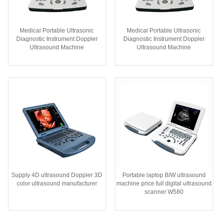
Medical Portable Ultrasonic
Medical Portable Ultrasonic
Diagnostic Instrument Doppler
Diagnostic Instrument Doppler
Ultrasound Machine
Ultrasound Machine
Supply 4D ultrasound Doppler 3D
Portable laptop B/W ultrasound
color ultrasound manufacturer
machine price full digital ultrasound
scanner W580