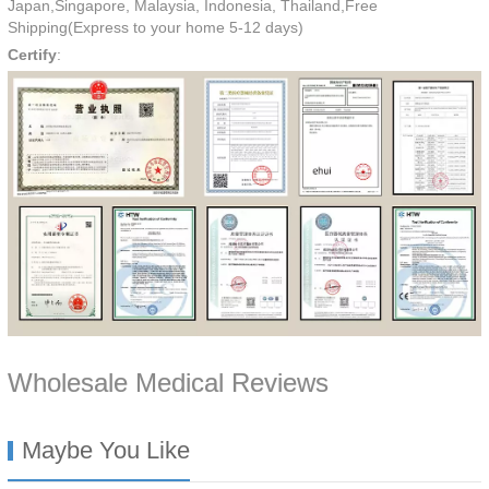
Japan,Singapore, Malaysia, Indonesia, Thailand,Free
Shipping(Express to your home 5-12 days)
Certify
:
Wholesale Medical Reviews
Maybe You Like