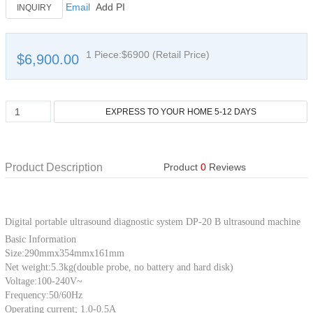
Email
Add PI
INQUIRY
1 Piece:$6900 (Retail Price)
$6,900.00
Product Description
Product
0
Reviews
Digital portable ultrasound diagnostic system DP-20 B ultrasound machine
Basic Information
Size:290mmx354mmx161mm
Net weight:5.3kg(double probe, no battery and hard disk)
Voltage:100-240V~
Frequency:50/60Hz
Operating current; 1.0-0.5A