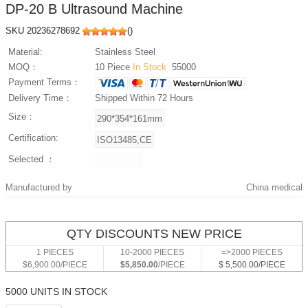
DP-20 B Ultrasound Machine
SKU 20236278692
(
)
Material:
Stainless Steel
MOQ：
10 Piece
In Stock
55000
Payment Terms：
Delivery Time：
Shipped Within 72 Hours
Size：
Certification:
Selected ：
Manufactured by
China medical
QTY DISCOUNTS NEW PRICE
1 PIECES
10-2000 PIECES
=>2000 PIECES
$6,900.00/PIECE
$5,850.00
/PIECE
$ 5,500.00/PIECE
5000 UNITS IN STOCK